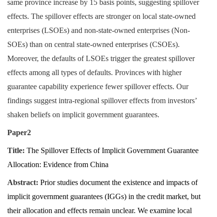
same province increase by 15 basis points, suggesting spillover
effects. The spillover effects are stronger on local state-owned
enterprises (LSOEs) and non-state-owned enterprises (Non-
SOEs) than on central state-owned enterprises (CSOEs).
Moreover, the defaults of LSOEs trigger the greatest spillover
effects among all types of defaults. Provinces with higher
guarantee capability experience fewer spillover effects. Our
findings suggest intra-regional spillover effects from investors’
shaken beliefs on implicit government guarantees.
Paper2
Title:
The Spillover Effects of Implicit Government Guarantee
Allocation: Evidence from China
Abstract:
Prior studies document the existence and impacts of
implicit government guarantees (IGGs) in the credit market, but
their allocation and effects remain unclear. We examine local