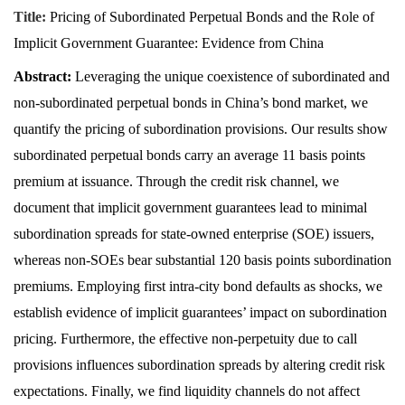
Title:
Pricing of Subordinated Perpetual Bonds and the Role of
Implicit Government Guarantee: Evidence from China
Abstract:
Leveraging the unique coexistence of subordinated and
non-subordinated perpetual bonds in China’s bond market, we
quantify the pricing of subordination provisions. Our results show
subordinated perpetual bonds carry an average 11 basis points
premium at issuance. Through the credit risk channel, we
document that implicit government guarantees lead to minimal
subordination spreads for state-owned enterprise (SOE) issuers,
whereas non-SOEs bear substantial 120 basis points subordination
premiums. Employing first intra-city bond defaults as shocks, we
establish evidence of implicit guarantees’ impact on subordination
pricing. Furthermore, the effective non-perpetuity due to call
provisions influences subordination spreads by altering credit risk
expectations. Finally, we find liquidity channels do not affect