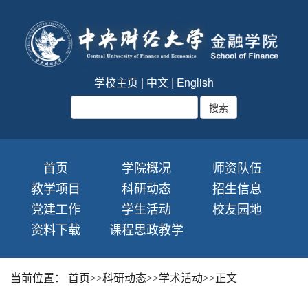
学校主页
|
中文
|
English
首页
学院概况
师资队伍
教学项目
科研动态
招生信息
党建工作
学生活动
校友园地
资料下载
课程思政教学
当前位置：
首页
>>
科研动态
>>
学术活动
>>
正文