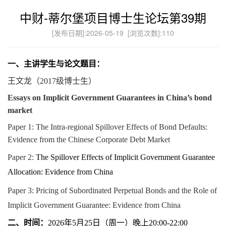
中财-蒂尔堡项目博士生论坛第39期
[发布日期]:2026-05-19 [浏览次数]:
110
一、主讲学生与论文题目：
王文龙
（
2017
级博士生）
Essays on Implicit Government Guarantees in China’s bond
market
Paper 1: The Intra-regional Spillover Effects of Bond Defaults:
Evidence from the Chinese Corporate Debt Market
Paper 2:
The Spillover Effects of Implicit Government Guarantee
Allocation: Evidence from China
Paper 3: Pricing of Subordinated Perpetual Bonds and the Role of
Implicit Government Guarantee: Evidence from China
二、时间：
年
月
日（周一）晚上
2026
5
25
20:00-22:00