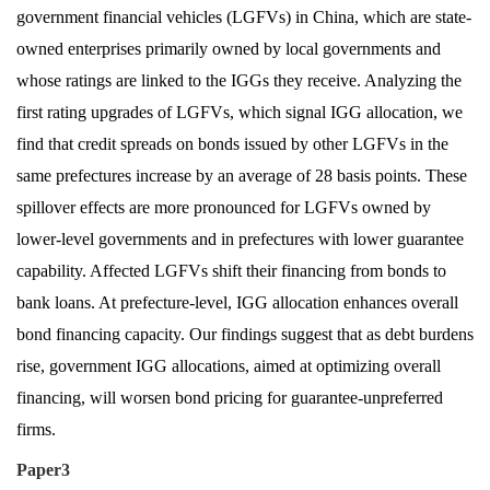
government financial vehicles (LGFVs) in China, which are state-
owned enterprises primarily owned by local governments and
whose ratings are linked to the IGGs they receive. Analyzing the
first rating upgrades of LGFVs, which signal IGG allocation, we
find that credit spreads on bonds issued by other LGFVs in the
same prefectures increase by an average of 28 basis points. These
spillover effects are more pronounced for LGFVs owned by
lower-level governments and in prefectures with lower guarantee
capability. Affected LGFVs shift their financing from bonds to
bank loans. At prefecture-level, IGG allocation enhances overall
bond financing capacity. Our findings suggest that as debt burdens
rise, government IGG allocations, aimed at optimizing overall
financing, will worsen bond pricing for guarantee-unpreferred
firms.
Paper3