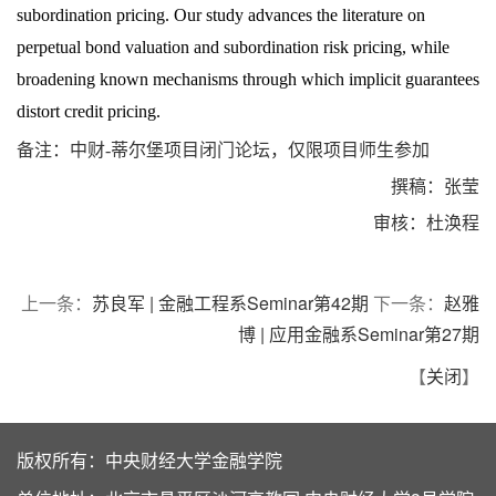
subordination pricing. Our study advances the literature on
perpetual bond valuation and subordination risk pricing, while
broadening known mechanisms through which implicit guarantees
distort credit pricing.
备注：中财
-
蒂尔堡项目闭门论坛，仅限项目师生参加
撰稿：张莹
审核：杜涣程
上一条：
苏良军 | 金融工程系Seminar第42期
下一条：
赵雅
博 | 应用金融系Seminar第27期
【
关闭
】
版权所有：中央财经大学金融学院