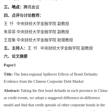
三、地点：
腾讯会议
四、点评与讨论教师：
王忏
中央财经大学金融学院
副教授
朱菲菲
中央财经大学金融学院
副教授
王昱衡
中央财经大学金融学院
助理教授
五、主持人：
王忏
中央财经大学金融学院
副教授
六、论文摘要
Paper1
Title:
The Intra-regional Spillover Effects of Bond Defaults:
Evidence from the Chinese Corporate Debt Market
Abstract
:
Taking the first bond defaults in each province in China
as credit events, we adopt a staggered difference-in-difference
model and find that credit spreads of other corporate bonds in the